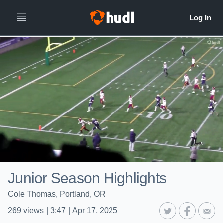
Junior Season Highlights
Cole Thomas, Portland, OR
269
views
|
3:47
|
Apr 17, 2025