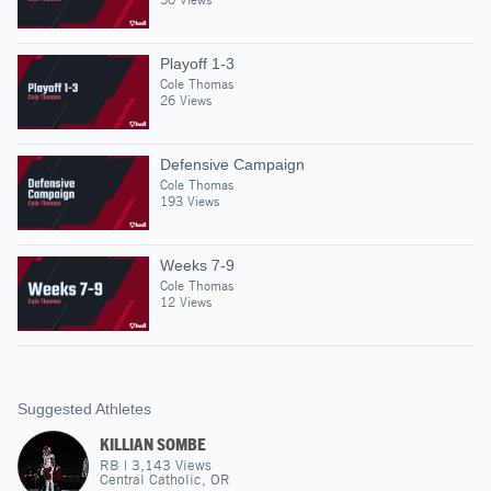
Playoff 1-3
Cole Thomas
26 Views
Defensive Campaign
Cole Thomas
193 Views
Weeks 7-9
Cole Thomas
12 Views
Suggested Athletes
KILLIAN SOMBE
RB
|
3,143
Views
Central Catholic, OR