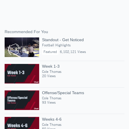
Recommended For You
Standout - Get Noticed
Football Highlights
Featured
6,102,121 Views
Week 1-3
Cole Thomas
20 Views
Offense/Special Teams
Cole Thomas
93 Views
Weeks 4-6
Cole Thomas
50 Views