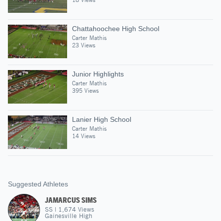
Chattahoochee High School
Carter Mathis
23 Views
Junior Highlights
Carter Mathis
395 Views
Lanier High School
Carter Mathis
14 Views
Suggested Athletes
JAMARCUS SIMS
SS
|
1,674
Views
Gainesville High