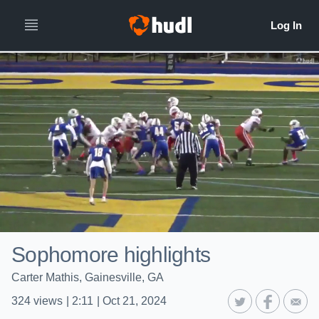
Sophomore highlights
Carter Mathis, Gainesville, GA
324
views
|
2:11
|
Oct 21, 2024