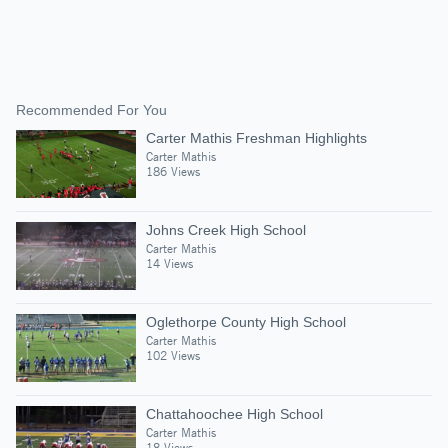
Recommended For You
Carter Mathis Freshman Highlights
Carter Mathis
186 Views
Johns Creek High School
Carter Mathis
14 Views
Oglethorpe County High School
Carter Mathis
102 Views
Chattahoochee High School
Carter Mathis
18 Views