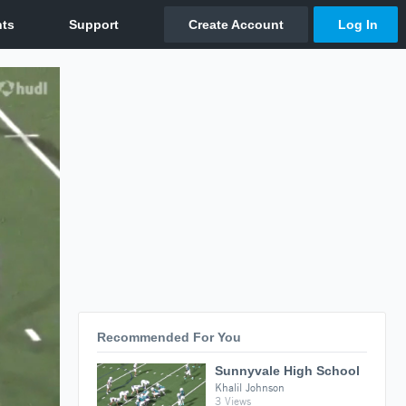
Recommended For You
Sunnyvale High School
Khalil Johnson
3 Views