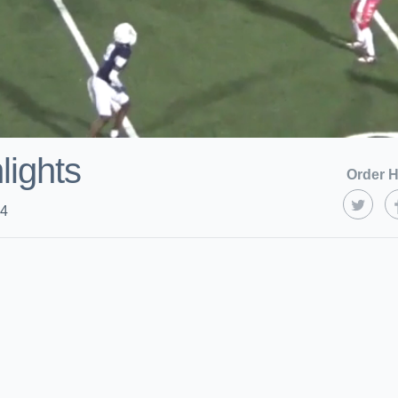
lights
Order H
24