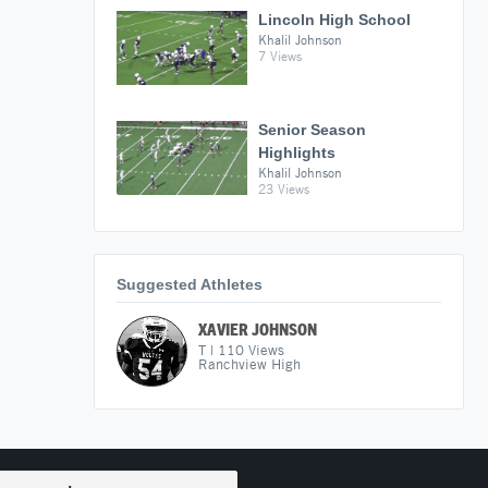
Lincoln High School
Khalil Johnson
7 Views
Senior Season
Highlights
Khalil Johnson
23 Views
Suggested Athletes
XAVIER JOHNSON
T
|
110
Views
Ranchview High