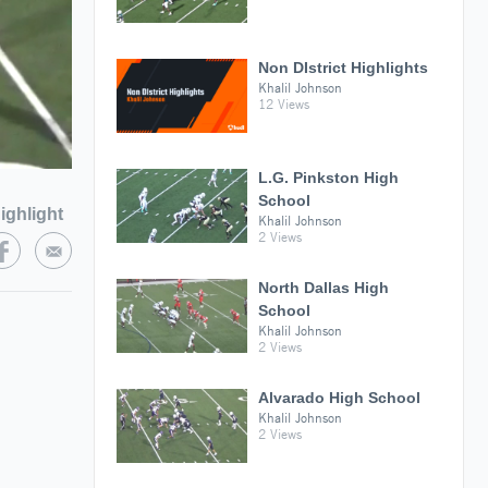
Non DIstrict Highlights
Khalil Johnson
12 Views
L.G. Pinkston High
School
ighlight
Khalil Johnson
2 Views
North Dallas High
School
Khalil Johnson
2 Views
Alvarado High School
Khalil Johnson
2 Views