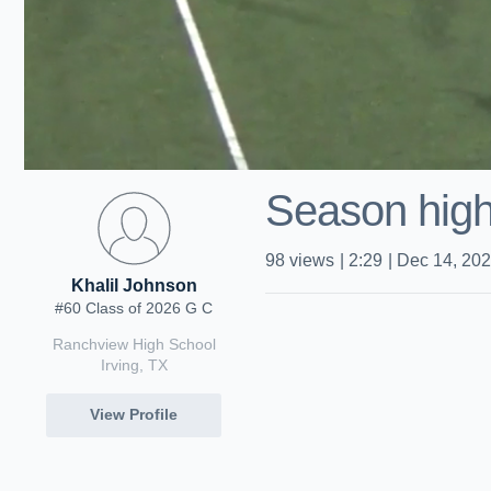
Season high
98
views
|
2:29
|
Dec 14, 20
Khalil Johnson
#60 Class of 2026 G C
Ranchview High School
Irving, TX
View Profile