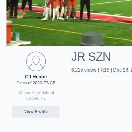
JR SZN
6,215
views
|
7:15
|
Dec 28, 
CJ Hester
Class of 2026 FS CB
Cocoa High School
Cocoa, FL
View Profile