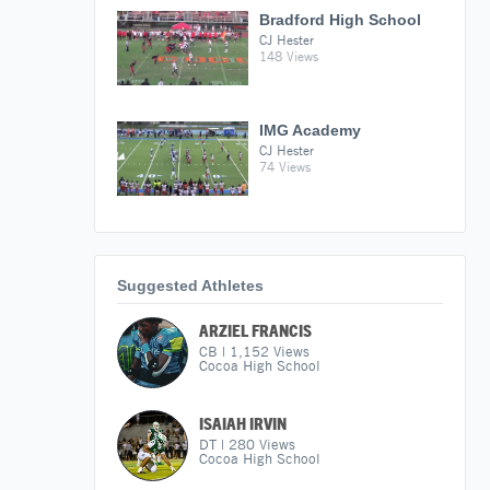
Bradford High School
CJ Hester
148 Views
IMG Academy
CJ Hester
74 Views
Suggested Athletes
ARZIEL FRANCIS
CB
|
1,152
Views
Cocoa High School
ISAIAH IRVIN
DT
|
280
Views
Cocoa High School