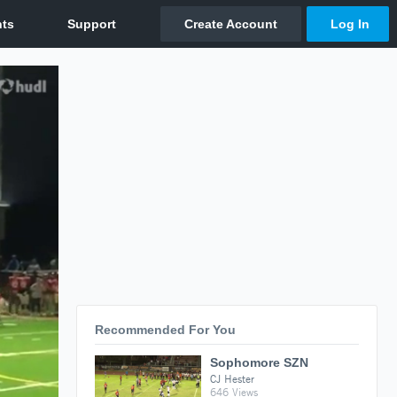
Recommended For You
Sophomore SZN
CJ Hester
646 Views