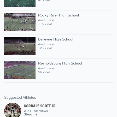
Rocky River High School
Arvell Reese
115 Views
Bellevue High School
Arvell Reese
123 Views
Reynoldsburg High School
Arvell Reese
56 Views
Suggested Athletes
CORDALE SCOTT JR
WR
|
158
Views
Glenville