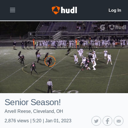
Senior Season!
Arvell Reese, Cleveland, OH
2,876
views
|
5:20
|
Jan 01, 2023