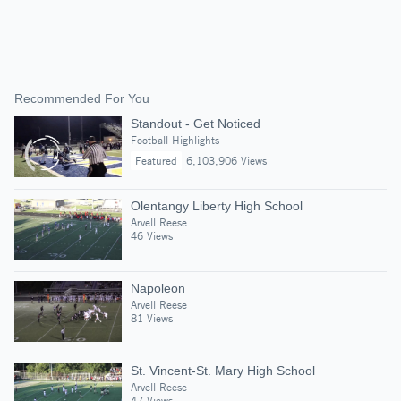
Recommended For You
Standout - Get Noticed
Football Highlights
Featured
6,103,906 Views
Olentangy Liberty High School
Arvell Reese
46 Views
Napoleon
Arvell Reese
81 Views
St. Vincent-St. Mary High School
Arvell Reese
47 Views