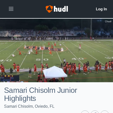
Samari Chisolm Junior
Highlights
Samari Chisolm, Oviedo, FL