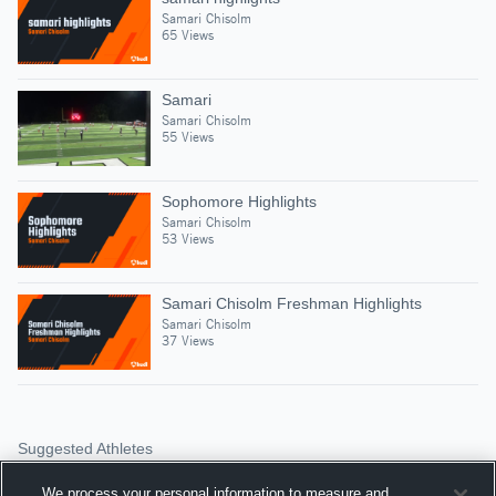
Samari Chisolm
65 Views
Samari
Samari Chisolm
55 Views
Sophomore Highlights
Samari Chisolm
53 Views
Samari Chisolm Freshman Highlights
Samari Chisolm
37 Views
Suggested Athletes
JORDAN DONAHOO
We process your personal information to measure and