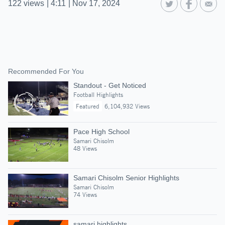
122
views
|
4:11
|
Nov 17, 2024
Recommended For You
Standout - Get Noticed
Football Highlights
Featured
6,104,932 Views
Pace High School
Samari Chisolm
48 Views
Samari Chisolm Senior Highlights
Samari Chisolm
74 Views
samari highlights