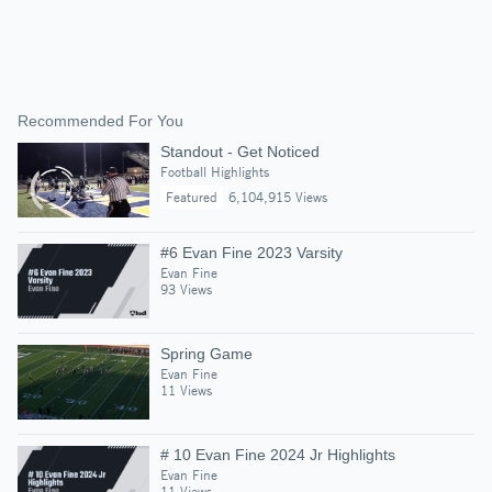
Recommended For You
Standout - Get Noticed
Football Highlights
Featured
6,104,915 Views
#6 Evan Fine 2023 Varsity
Evan Fine
93 Views
Spring Game
Evan Fine
11 Views
# 10 Evan Fine 2024 Jr Highlights
Evan Fine
11 Views