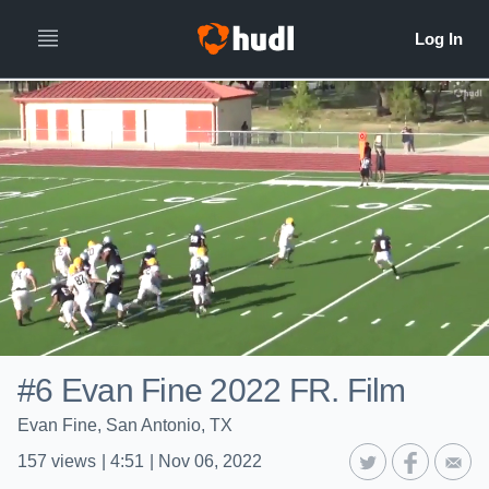
#6 Evan Fine 2022 FR. Film
Evan Fine, San Antonio, TX
157
views
|
4:51
|
Nov 06, 2022