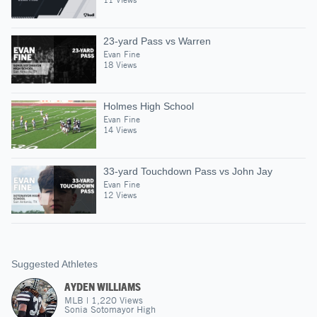
23-yard Pass vs Warren
Evan Fine
18 Views
Holmes High School
Evan Fine
14 Views
33-yard Touchdown Pass vs John Jay
Evan Fine
12 Views
Suggested Athletes
AYDEN WILLIAMS
MLB
|
1,220
Views
Sonia Sotomayor High