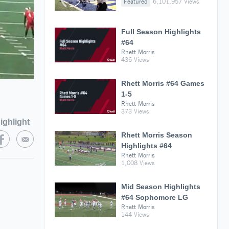
Featured
6,101,957 Views
Full Season Highlights
#64
Rhett Morris
436 Views
Rhett Morris #64 Games
1-5
Rhett Morris
373 Views
ighlight
Rhett Morris Season
Highlights #64
Rhett Morris
1,008 Views
Mid Season Highlights
#64 Sophomore LG
Rhett Morris
144 Views