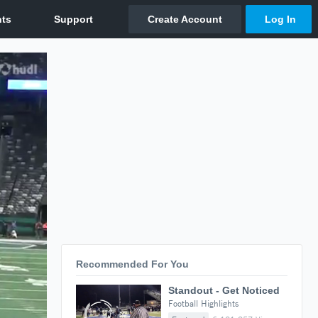
Recommended For You
Standout - Get Noticed
Football Highlights