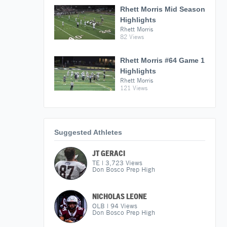
Rhett Morris Mid Season
Highlights
Rhett Morris
82 Views
Rhett Morris #64 Game 1
Highlights
Rhett Morris
121 Views
Suggested Athletes
JT GERACI
TE
|
3,723
Views
Don Bosco Prep High
NICHOLAS LEONE
OLB
|
94
Views
Don Bosco Prep High