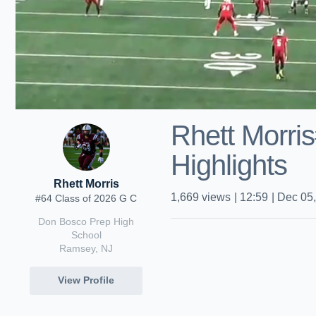
Rhett Morri
Highlights
Rhett Morris
1,669
views
|
12:59
|
Dec 05
#64 Class of 2026 G C
Don Bosco Prep High
School
Ramsey, NJ
View Profile