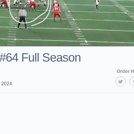
s#64 Full Season
Order H
, 2024