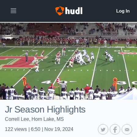
Jr Season Highlights
Correll Lee, Horn Lake, MS
122
views
|
6:50
|
Nov 19, 2024