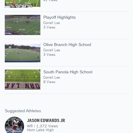
Playoff Highlights
Correll Lee
3 Views
Olive Branch High School
Correll Lee
3 Views
South Panola High School
Correll Lee
8 Views
Suggested Athletes
JASON EDWARDS JR
WR
|
1,372
Views
Horn Lake High