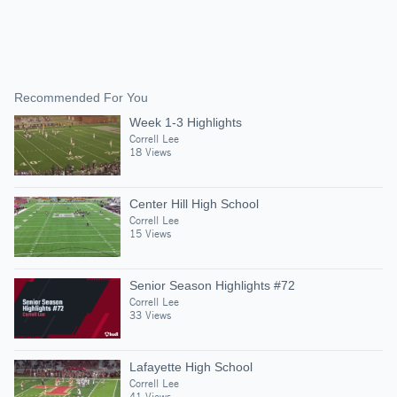
Recommended For You
Week 1-3 Highlights
Correll Lee
18 Views
Center Hill High School
Correll Lee
15 Views
Senior Season Highlights #72
Correll Lee
33 Views
Lafayette High School
Correll Lee
41 Views