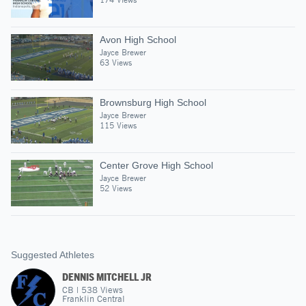
Avon High School
Jayce Brewer
63 Views
Brownsburg High School
Jayce Brewer
115 Views
Center Grove High School
Jayce Brewer
52 Views
Suggested Athletes
DENNIS MITCHELL JR
CB
|
538
Views
Franklin Central