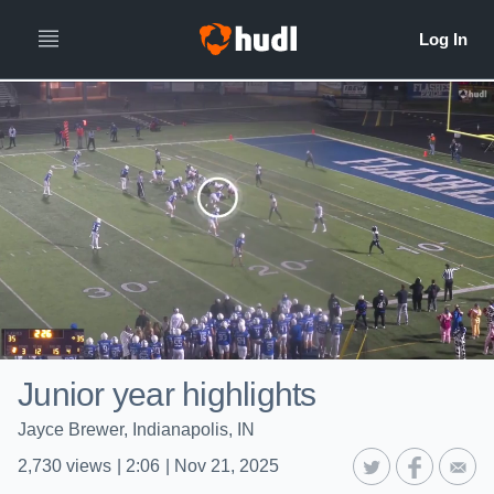
Junior year highlights
Jayce Brewer, Indianapolis, IN
2,730
views
|
2:06
|
Nov 21, 2025