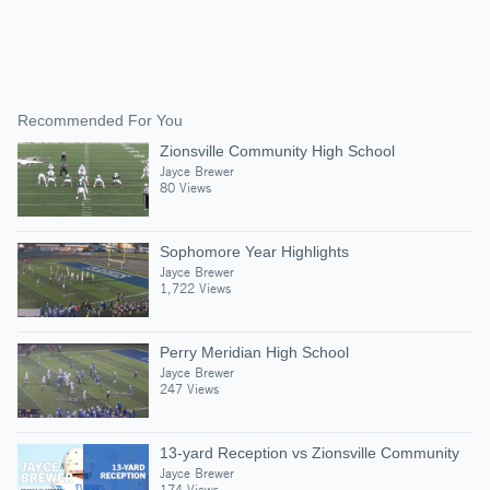
Recommended For You
Zionsville Community High School
Jayce Brewer
80 Views
Sophomore Year Highlights
Jayce Brewer
1,722 Views
Perry Meridian High School
Jayce Brewer
247 Views
13-yard Reception vs Zionsville Community
Jayce Brewer
174 Views