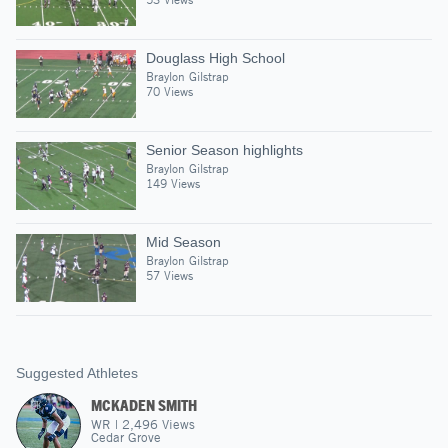
Douglass High School
Braylon Gilstrap
70 Views
Senior Season highlights
Braylon Gilstrap
149 Views
Mid Season
Braylon Gilstrap
57 Views
Suggested Athletes
MCKADEN SMITH
WR
|
2,496
Views
Cedar Grove