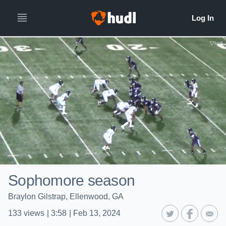
Sophomore season
Braylon Gilstrap, Ellenwood, GA
133
views
|
3:58
|
Feb 13, 2024