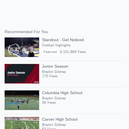
Recommended For You
Standout - Get Noticed
Football Highlights
Featured
6,101,869 Views
Junior Season
Braylon Gilstrap
170 Views
Columbia High School
Braylon Gilstrap
56 Views
Carver High School
Braylon Gilstrap
53 Views