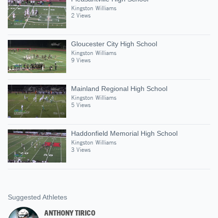
Kingston Williams
2 Views
Gloucester City High School
Kingston Williams
9 Views
Mainland Regional High School
Kingston Williams
5 Views
Haddonfield Memorial High School
Kingston Williams
3 Views
Suggested Athletes
ANTHONY TIRICO