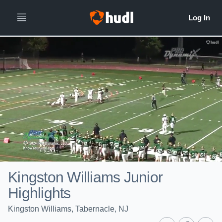
Kingston Williams Junior
Highlights
Kingston Williams, Tabernacle, NJ