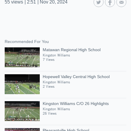
55
views
|
2:51
|
Nov 20, 2024
Recommended For You
Matawan Regional High School
Kingston Williams
7 Views
Hopewell Valley Central High School
Kingston Williams
2 Views
Kingston Williams C/O 26 Highlights
Kingston Williams
26 Views
Pleasantville High School