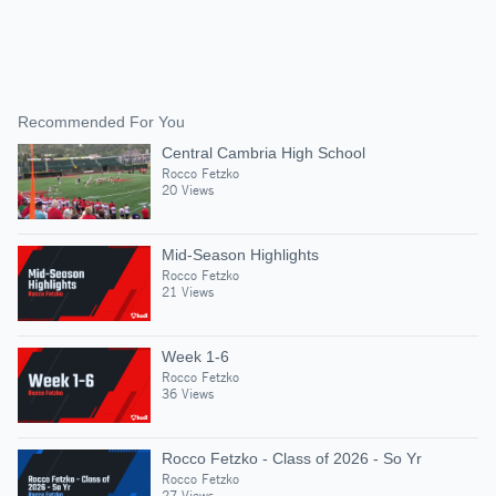
Recommended For You
Central Cambria High School
Rocco Fetzko
20 Views
Mid-Season Highlights
Rocco Fetzko
21 Views
Week 1-6
Rocco Fetzko
36 Views
Rocco Fetzko - Class of 2026 - So Yr
Rocco Fetzko
27 Views