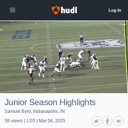
Junior Season Highlights
Samuel Byrd, Indianapolis, IN
58
views
|
1:03
|
Mar 06, 2025