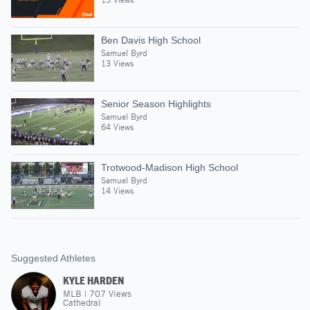
Ben Davis High School
Samuel Byrd
13 Views
Senior Season Highlights
Samuel Byrd
64 Views
Trotwood-Madison High School
Samuel Byrd
14 Views
Suggested Athletes
KYLE HARDEN
MLB
|
707
Views
Cathedral