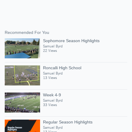
Recommended For You
Sophomore Season Highlights
Samuel Byrd
22 Views
Roncalli High School
Samuel Byrd
13 Views
Week 4-9
Samuel Byrd
33 Views
Regular Season Highlights
Samuel Byrd
13 Views