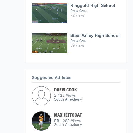
Ringgold High School
Drew Cook
72 Views
Steel Valley High School
Drew Cook
59 Views
Suggested Athletes
DREW COOK
2,422
Views
South Allegheny
MAX JEFFCOAT
RB
|
283
Views
South Allegheny