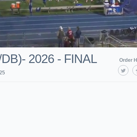
B)- 2026 - FINAL
Order H
025