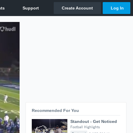
Recommended For You
Standout - Get Noticed
Football Highlights