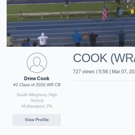
COOK (WR/D
727
views
|
5:58
|
Mar 07, 2
Drew Cook
#2 Class of 2026 WR CB
South Allegheny High
School
McKeesport, PA
View Profile