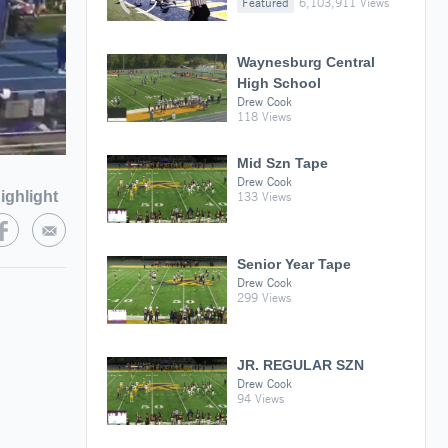
Featured
6,103,911 Views
Waynesburg Central
High School
Drew Cook
118 Views
Mid Szn Tape
Drew Cook
ighlight
133 Views
Senior Year Tape
Drew Cook
299 Views
JR. REGULAR SZN
Drew Cook
94 Views