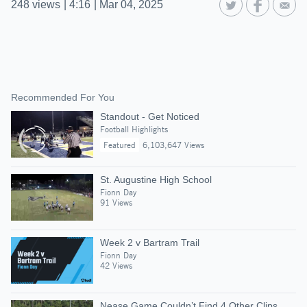
248
views
|
4:16
|
Mar 04, 2025
Recommended For You
Standout - Get Noticed
Football Highlights
Featured
6,103,647 Views
St. Augustine High School
Fionn Day
91 Views
Week 2 v Bartram Trail
Fionn Day
42 Views
Nease Game Couldn’t Find 4 Other Clips