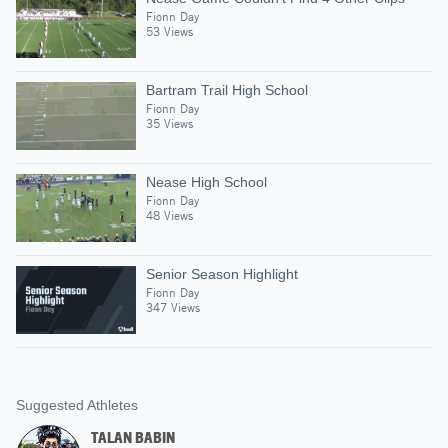
Fionn Day
53 Views
Bartram Trail High School
Fionn Day
35 Views
Nease High School
Fionn Day
48 Views
Senior Season Highlight
Fionn Day
347 Views
Suggested Athletes
TALAN BABIN