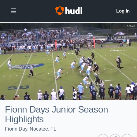
Fionn Days Junior Season
Highlights
Fionn Day, Nocatee, FL