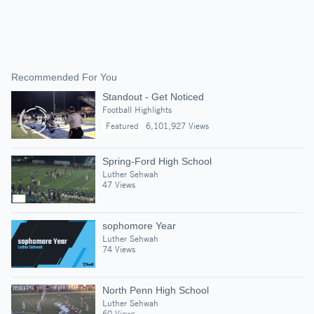
Recommended For You
Standout - Get Noticed
Football Highlights
Featured
6,101,927 Views
Spring-Ford High School
Luther Sehwah
47 Views
sophomore Year
Luther Sehwah
74 Views
North Penn High School
Luther Sehwah
60 Views