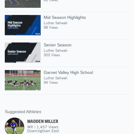
Mid Season Highlights
Luther Sehwah
98 Views
Senior Season
Luther Sehwah
303 Views
Garnet Valley High School
Luther Sehwah
94 Views
Suggested Athletes
MADDEN MILLER
WR
|
1,457
Views
Downingtown East