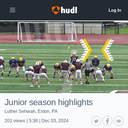
Junior season highlights
Luther Sehwah, Exton, PA
201
views
|
5:38
|
Dec 03, 2024