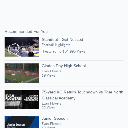
Recommended For You
Standout - Get Noticed
Football Highlights
Featured
6,104,995 Views
Glades Day High School
Evan Flowers
19 Views
75-yard KO Return Touchdown vs True North
Classical Academy
Evan Flowers
22 Views
Junior Season
Evan Flowers
62 Views