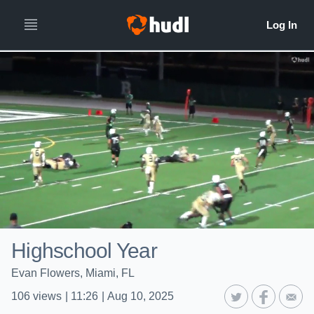
Highschool Year
Evan Flowers, Miami, FL
106
views
|
11:26
|
Aug 10, 2025