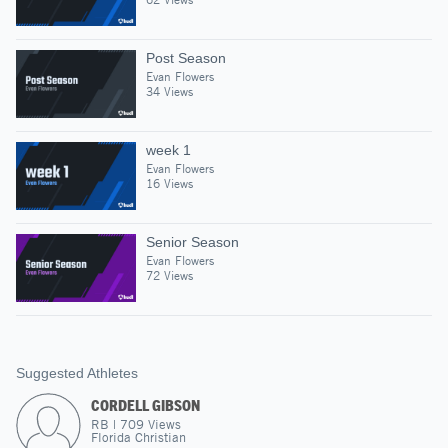
Post Season
Evan Flowers
34 Views
week 1
Evan Flowers
16 Views
Senior Season
Evan Flowers
72 Views
Suggested Athletes
CORDELL GIBSON
RB
|
709
Views
Florida Christian