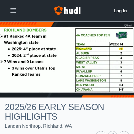
2025/26 EARLY SEASON
HIGHLIGHTS
Landen Northrop, Richland, WA