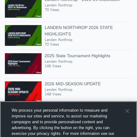
Landen Northrop
70 Views
LANDEN NORTHROP 2026 STATE
HIGHLIGHTS
Landen Northrop
70 Views
2025 State Tournament Highlights
Landen Northrop
146 Views
2026 MID-SEASON UPDATE
Landen Northrop
148 Views
We process your personal information to measure and
improve our sites and service, to assist our marketing
campaigns and to provide personalised content and
Suggested Athletes
advertising. By clicking the button on the right, you can
LANDEN NORTHROP
exercise your privacy rights. For more information see our