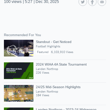
100
views
|
5:27
|
Dec 30, 2025
Recommended For You
Standout - Get Noticed
Football Highlights
Featured
6,103,910 Views
2024 WIAA 4A State Tournament
Landen Northrop
226 Views
24/25 Mid-Season Highlights
Landen Northrop
184 Views
Landen Northrop - 2023-24 Midseason