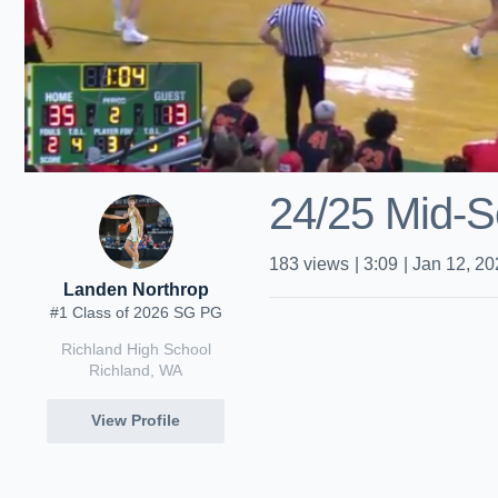
24/25 Mid-S
183
views
|
3:09
|
Jan 12, 20
Landen Northrop
#1 Class of 2026 SG PG
Richland High School
Richland, WA
View Profile