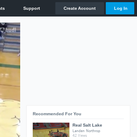
Recommended For You
Real Salt Lake
Landen Northrop
42 Views