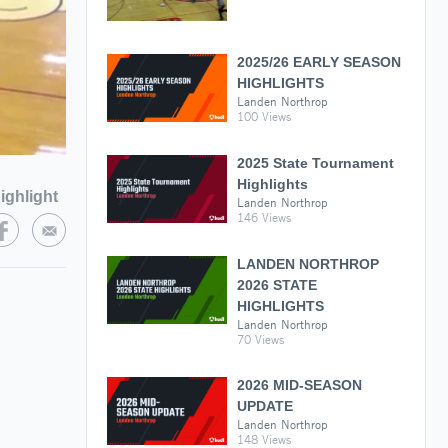
2025/26 EARLY SEASON
HIGHLIGHTS
Landen Northrop
100 Views
2025 State Tournament
Highlights
ighlight
Landen Northrop
146 Views
LANDEN NORTHROP
2026 STATE
HIGHLIGHTS
Landen Northrop
70 Views
2026 MID-SEASON
UPDATE
Landen Northrop
148 Views