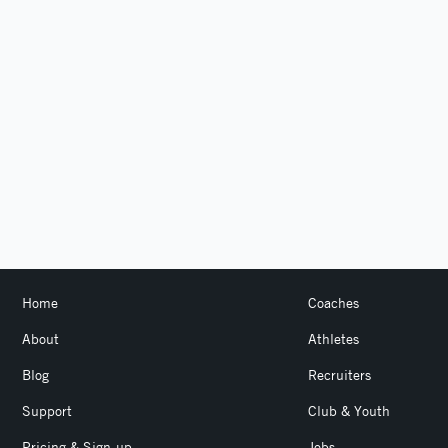
Home
Coaches
About
Athletes
Blog
Recruiters
Support
Club & Youth
Pricing & Sign-up
Jobs