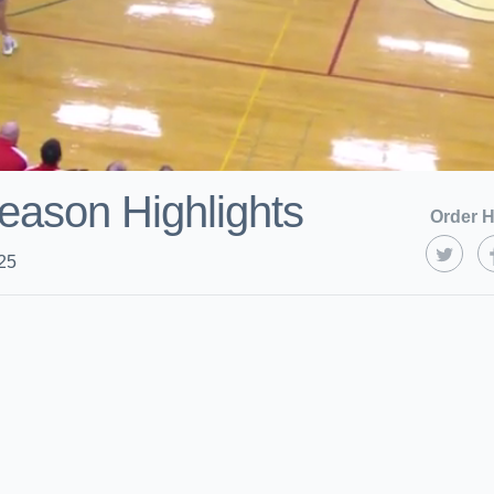
eason Highlights
Order H
25