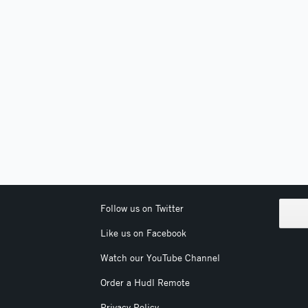
Follow us on Twitter
Like us on Facebook
Watch our YouTube Channel
Order a Hudl Remote
Privacy Policy