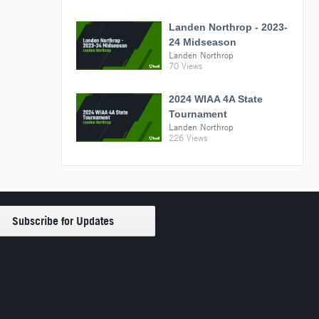
Landen Northrop - 2023-
24 Midseason
Landen Northrop
70 Views
2024 WIAA 4A State
Tournament
Landen Northrop
226 Views