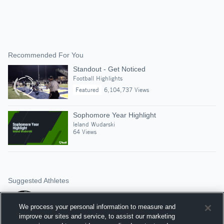
Recommended For You
Standout - Get Noticed
Football Highlights
Featured
6,104,737 Views
Sophomore Year Highlight
leland Wudarski
64 Views
Suggested Athletes
CHASE RUTKOSKI
QB
|
125
Views
We process your personal information to measure and
Holy Cross High Scho
improve our sites and service, to assist our marketing