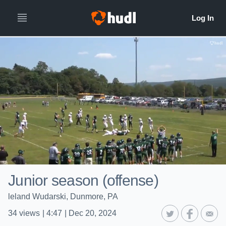
Junior season (offense)
leland Wudarski, Dunmore, PA
34
views
|
4:47
|
Dec 20, 2024