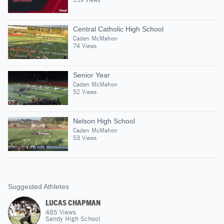
Central Catholic High School
Caden McMahon
74 Views
Senior Year
Caden McMahon
52 Views
Nelson High School
Caden McMahon
53 Views
Suggested Athletes
LUCAS CHAPMAN
485
Views
Sandy High School