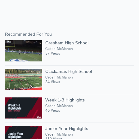
Recommended For You
Gresham High School
Caden McMahon
37 Views
Clackamas High School
Caden McMahon
34 Views
Week 1-3 Highlights
Caden McMahon
46 Views
Junior Year Highlights
Caden McMahon
159 Views