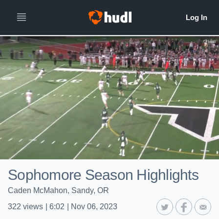
Sophomore Season Highlights
Caden McMahon, Sandy, OR
322
views
|
6:02
|
Nov 06, 2023