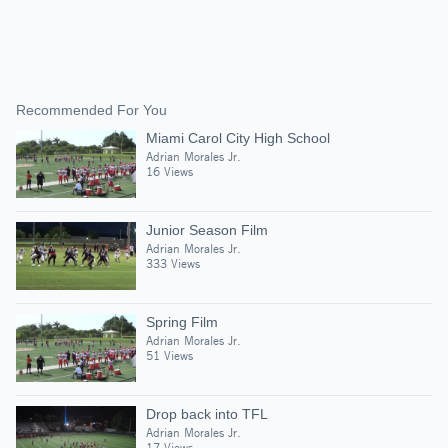
Recommended For You
Miami Carol City High School
Adrian Morales Jr.
16 Views
Junior Season Film
Adrian Morales Jr.
333 Views
Spring Film
Adrian Morales Jr.
51 Views
Drop back into TFL
Adrian Morales Jr.
17 Views