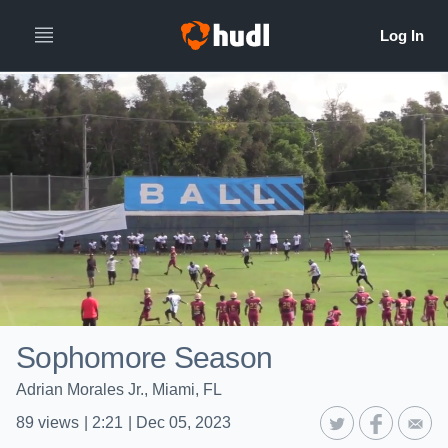
Sophomore Season
Adrian Morales Jr., Miami, FL
89
views
|
2:21
|
Dec 05, 2023