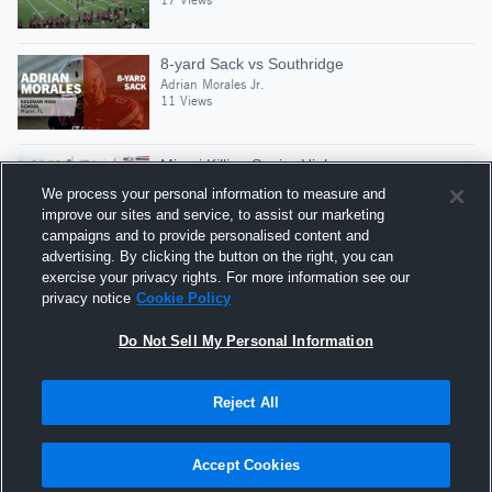
8-yard Sack vs Southridge
Adrian Morales Jr.
11 Views
Miami Killian Senior High
Adrian Morales Jr.
We process your personal information to measure and
9 Views
improve our sites and service, to assist our marketing
campaigns and to provide personalised content and
advertising. By clicking the button on the right, you can
Tracking near hip
exercise your privacy rights. For more information see our
Adrian Morales Jr.
privacy notice
Cookie Policy
18 Views
Do Not Sell My Personal Information
Reject All
Hudl is a product and service of Agile Sports
Technologies, Inc. All text and design © 2007-2026. All
Accept Cookies
rights reserved.