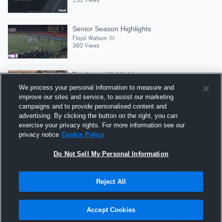
Senior Season Highlights
Floyd Watson III
360 Views
Freshman Highlights
Floyd Watson III
We process your personal information to measure and
301 Views
improve our sites and service, to assist our marketing
campaigns and to provide personalised content and
advertising. By clicking the button on the right, you can
Preseason Scrimmages
exercise your privacy rights. For more information see our
Floyd Watson III
privacy notice
Cookie Policy
376 Views
Do Not Sell My Personal Information
Reject All
Hudl is a product and service of Agile Sports
Technologies, Inc. All text and design © 2007-2026. All
Accept Cookies
rights reserved.