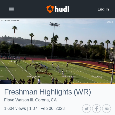
Freshman Highlights (WR)
Floyd Watson III, Corona, CA
1,604
views
|
1:37
|
Feb 06, 2023