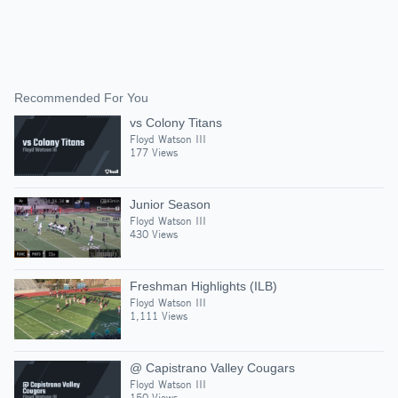
Recommended For You
vs Colony Titans
Floyd Watson III
177 Views
Junior Season
Floyd Watson III
430 Views
Freshman Highlights (ILB)
Floyd Watson III
1,111 Views
@ Capistrano Valley Cougars
Floyd Watson III
150 Views