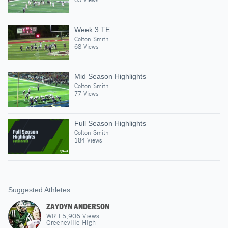
Week 3 TE
Colton Smith
68 Views
Mid Season Highlights
Colton Smith
77 Views
Full Season Highlights
Colton Smith
184 Views
Suggested Athletes
ZAYDYN ANDERSON
WR
|
5,906
Views
Greeneville High