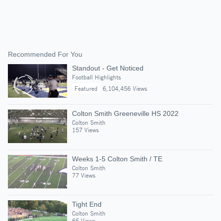
Recommended For You
Standout - Get Noticed
Football Highlights
Featured
6,104,456 Views
Colton Smith Greeneville HS 2022
Colton Smith
157 Views
Weeks 1-5 Colton Smith / TE
Colton Smith
77 Views
Tight End
Colton Smith
65 Views