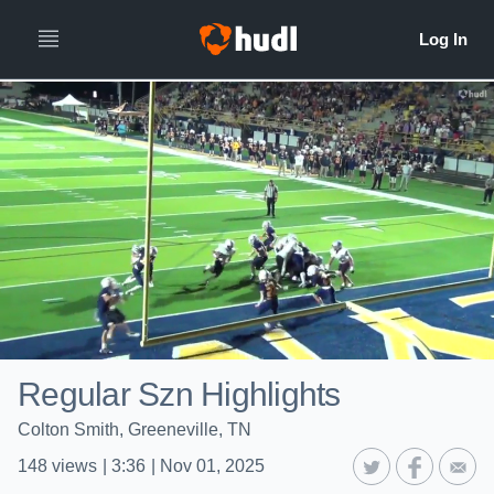
Regular Szn Highlights
Colton Smith, Greeneville, TN
148
views
|
3:36
|
Nov 01, 2025