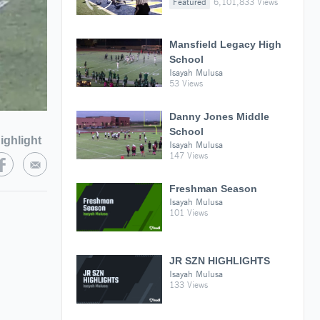
Featured
6,101,833 Views
Mansfield Legacy High
School
Isayah Mulusa
53 Views
Danny Jones Middle
School
ighlight
Isayah Mulusa
147 Views
Freshman Season
Isayah Mulusa
101 Views
JR SZN HIGHLIGHTS
Isayah Mulusa
133 Views