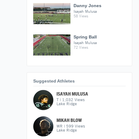
Danny Jones
Isayah Mulusa
58 Views
Spring Ball
Isayah Mulusa
72 Views
Suggested Athletes
ISAYAH MULUSA
T
|
1,032
Views
Lake Ridge
MIKAH BLOW
WR
|
599
Views
Lake Ridge