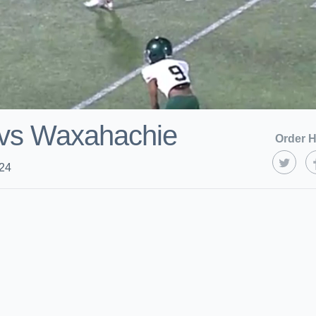
 vs Waxahachie
Order H
024