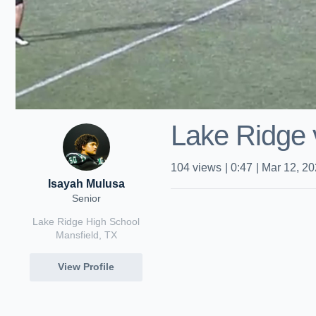
Lake Ridge
104
views
|
0:47
|
Mar 12, 2
Isayah Mulusa
Senior
Lake Ridge High School
Mansfield, TX
View Profile