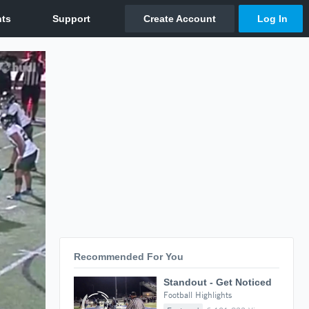
Recommended For You
Standout - Get Noticed
Football Highlights