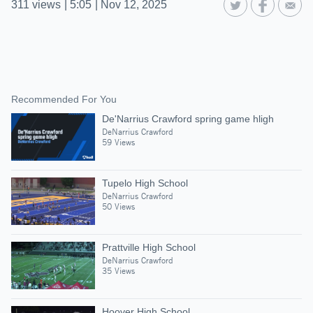
311
views
|
5:05
|
Nov 12, 2025
Recommended For You
De'Narrius Crawford spring game hligh
DeNarrius Crawford
59 Views
Tupelo High School
DeNarrius Crawford
50 Views
Prattville High School
DeNarrius Crawford
35 Views
Hoover High School