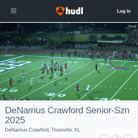
DeNarrius Crawford Senior-Szn
2025
DeNarrius Crawford, Trussville, AL