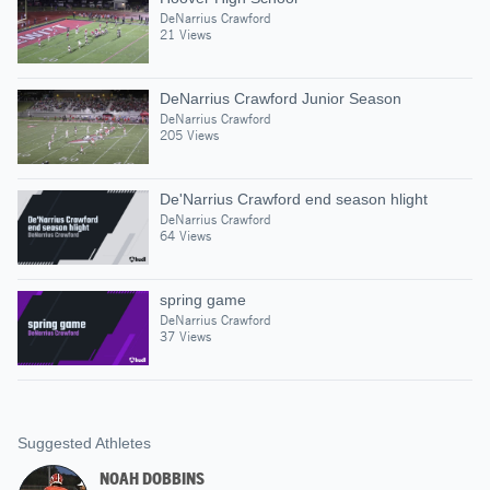
DeNarrius Crawford
21 Views
DeNarrius Crawford Junior Season
DeNarrius Crawford
205 Views
De'Narrius Crawford end season hlight
DeNarrius Crawford
64 Views
spring game
DeNarrius Crawford
37 Views
Suggested Athletes
NOAH DOBBINS