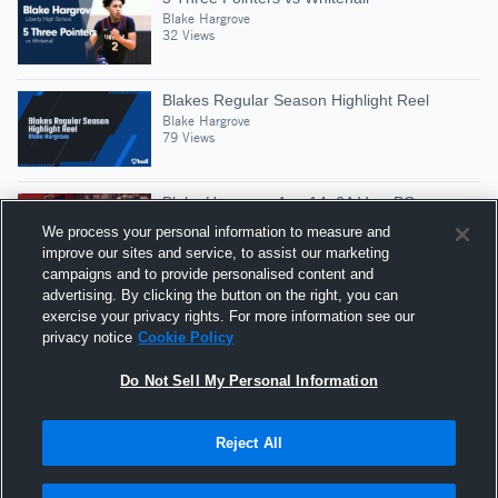
Blake Hargrove
32 Views
Blakes Regular Season Highlight Reel
Blake Hargrove
79 Views
Blake Hargrove-Age 14, 6A Vars PG
Blake Hargrove
We process your personal information to measure and
505 Views
improve our sites and service, to assist our marketing
campaigns and to provide personalised content and
advertising. By clicking the button on the right, you can
#2 Blake(Lib) vs W.H.S (23pts, 5ast)
exercise your privacy rights. For more information see our
Blake Hargrove
privacy notice
Cookie Policy
17 Views
Do Not Sell My Personal Information
Reject All
Hudl is a product and service of Agile Sports
Technologies, Inc. All text and design © 2007-2026. All