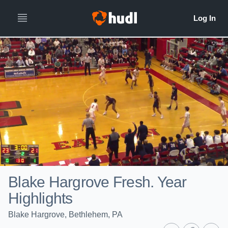
Blake Hargrove Fresh. Year
Highlights
Blake Hargrove, Bethlehem, PA