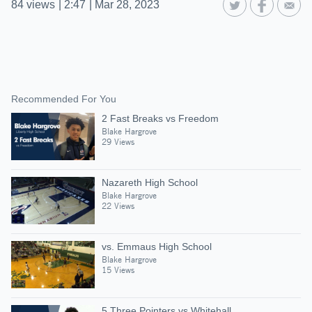
84
views
|
2:47
|
Mar 28, 2023
Recommended For You
2 Fast Breaks vs Freedom
Blake Hargrove
29 Views
Nazareth High School
Blake Hargrove
22 Views
vs. Emmaus High School
Blake Hargrove
15 Views
5 Three Pointers vs Whitehall