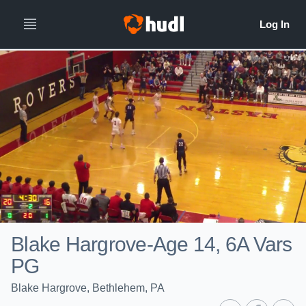
Blake Hargrove-Age 14, 6A Vars
PG
Blake Hargrove, Bethlehem, PA