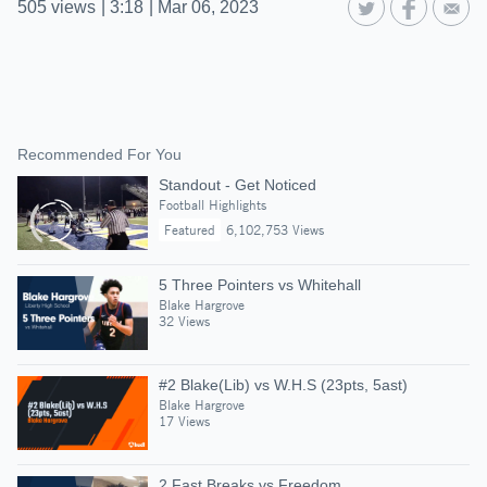
505
views
|
3:18
|
Mar 06, 2023
Recommended For You
Standout - Get Noticed
Football Highlights
Featured
6,102,753 Views
5 Three Pointers vs Whitehall
Blake Hargrove
32 Views
#2 Blake(Lib) vs W.H.S (23pts, 5ast)
Blake Hargrove
17 Views
2 Fast Breaks vs Freedom