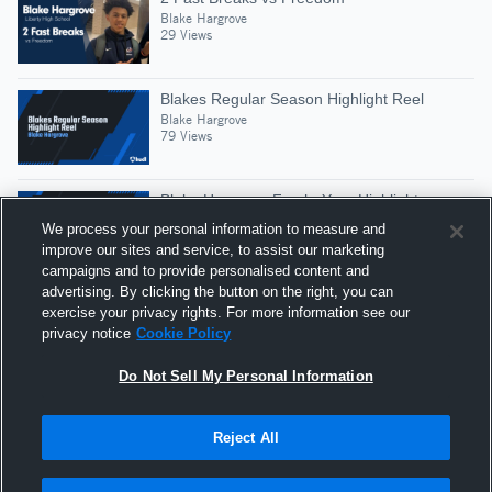
Blake Hargrove
29 Views
Blakes Regular Season Highlight Reel
Blake Hargrove
79 Views
Blake Hargrove Fresh. Year Highlights
Blake Hargrove
We process your personal information to measure and
85 Views
improve our sites and service, to assist our marketing
campaigns and to provide personalised content and
advertising. By clicking the button on the right, you can
Nazareth High School
exercise your privacy rights. For more information see our
Blake Hargrove
privacy notice
Cookie Policy
22 Views
Do Not Sell My Personal Information
Reject All
Hudl is a product and service of Agile Sports
Technologies, Inc. All text and design © 2007-2026. All