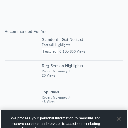
Recommended For You
Standout - Get Noticed
Football Highlights
Featured
6,105,830 Views
Reg Season Highlights
Robert Mckinney Jr
20 Views
Top Plays
Robert Mckinney Jr
43 Views
We process your personal information to measure and
J. Frank Dobie High School
improve our sites and service, to assist our marketing
Robert Mckinney Jr
18 Views