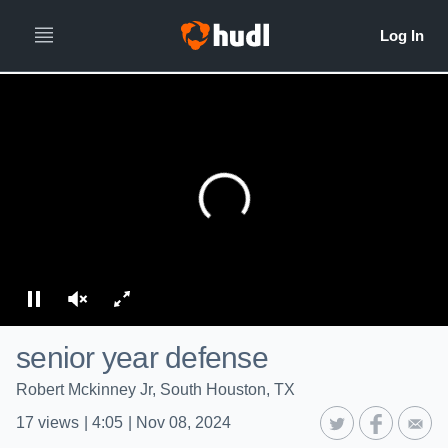
senior year defense
Robert Mckinney Jr, South Houston, TX
17
views
|
4:05
|
Nov 08, 2024