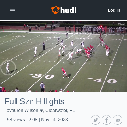
Full Szn Hillights
Tavauren Wilson ✞, Clearwater, FL
158
views
|
2:08
|
Nov 14, 2023