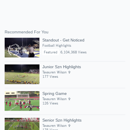
Recommended For You
Standout - Get Noticed
Football Highlights
Featured
6,104,368 Views
Junior Szn Highlights
Tavauren Wilson ✞
177 Views
Spring Game
Tavauren Wilson ✞
126 Views
Senior Szn Highlights
Tavauren Wilson ✞
175 Views