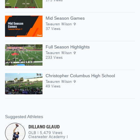
Mid Season Games
Tavauren Wilson ✞
37 Views
Full Season Highlights
Tavauren Wilson ✞
233 Views
Christopher Columbus High School
Tavauren Wilson ✞
49 Views
Suggested Athletes
DILLANO GLAUD
OLB
|
5,479
Views
Clearwater Academy I