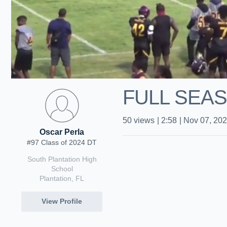
FULL SEAS
50
views
|
2:58
|
Nov 07, 20
Oscar Perla
#97 Class of 2024 DT
South Plantation High
School
Plantation, FL
View Profile