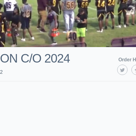
ON C/O 2024
Order H
22