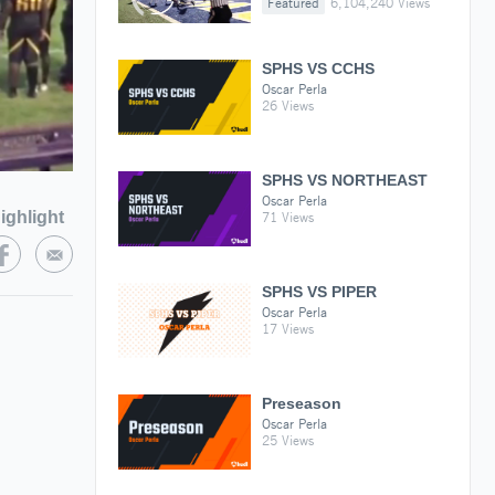
Featured
6,104,240 Views
SPHS VS CCHS
Oscar Perla
26 Views
SPHS VS NORTHEAST
Oscar Perla
ighlight
71 Views
SPHS VS PIPER
Oscar Perla
17 Views
Preseason
Oscar Perla
25 Views