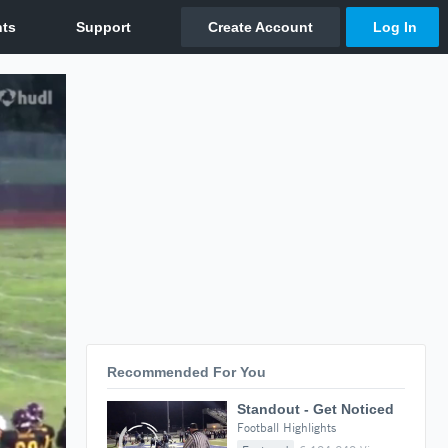
Recommended For You
Standout - Get Noticed
Football Highlights