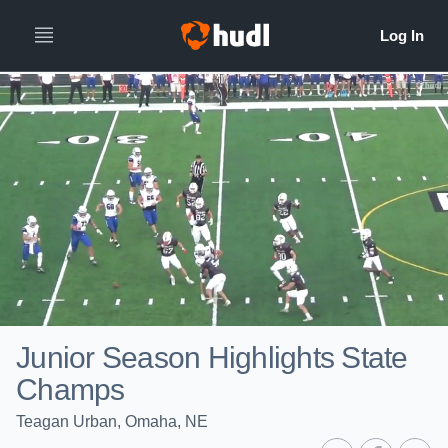
Junior Season Highlights State
Champs
Teagan Urban, Omaha, NE