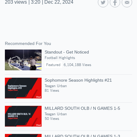
203
views
|
3:20
|
Dec 22, 2024
Recommended For You
Standout - Get Noticed
Football Highlights
Featured
6,104,188 Views
Sophomore Season Highlights #21
Teagan Urban
81 Views
MILLARD SOUTH OLB / N GAMES 1-5
Teagan Urban
50 Views
MILLARD SOUTH OLB / N GAMES 1-3