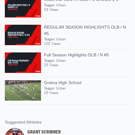
Teagan Urban
53 Views
REGULAR SEASON HIGHLIGHTS OLB / N
#5
Teagan Urban
102 Views
Full Season Highlights OLB / N #5
Teagan Urban
25 Views
Gretna High School
Teagan Urban
25 Views
Suggested Athletes
GRANT SCRIBNER