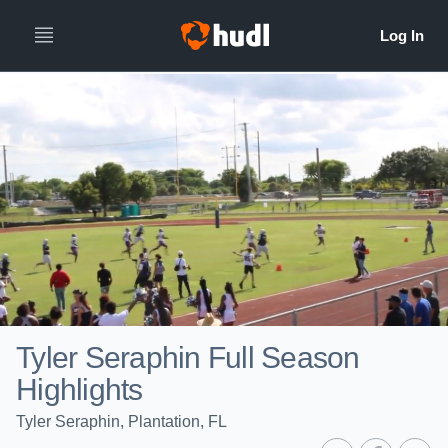
Tyler Seraphin Full Season
Highlights
Tyler Seraphin, Plantation, FL