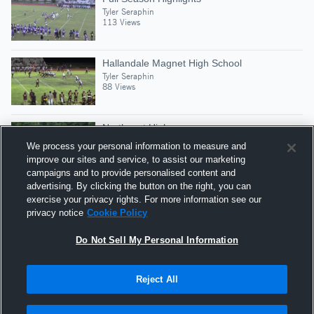
Tyler Seraphin
113 Views
Hallandale Magnet High School
Tyler Seraphin
88 Views
Northeast High
Tyler Seraphin
We process your personal information to measure and
55 Views
improve our sites and service, to assist our marketing
campaigns and to provide personalised content and
advertising. By clicking the button on the right, you can
Coral Glades High School
exercise your privacy rights. For more information see our
Tyler Seraphin
privacy notice
Cookie Policy
58 Views
Do Not Sell My Personal Information
Reject All
Hudl is a product and service of Agile Sports
Technologies, Inc. All text and design © 2007-2026. All