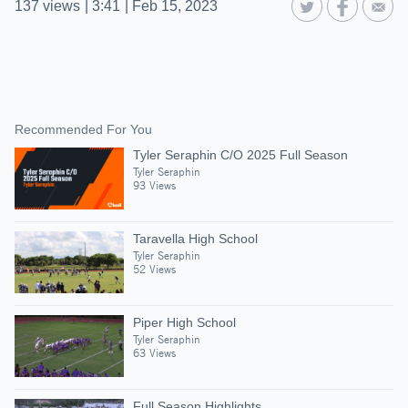
137
views
|
3:41
|
Feb 15, 2023
Recommended For You
Tyler Seraphin C/O 2025 Full Season
Tyler Seraphin
93 Views
Taravella High School
Tyler Seraphin
52 Views
Piper High School
Tyler Seraphin
63 Views
Full Season Highlights