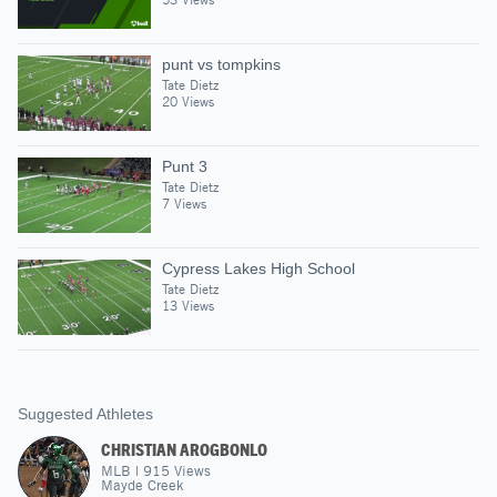
punt vs tompkins
Tate Dietz
20 Views
Punt 3
Tate Dietz
7 Views
Cypress Lakes High School
Tate Dietz
13 Views
Suggested Athletes
CHRISTIAN AROGBONLO
MLB
|
915
Views
Mayde Creek