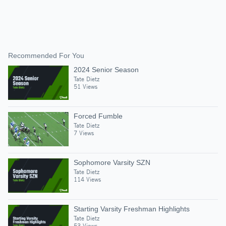
Recommended For You
2024 Senior Season
Tate Dietz
51 Views
Forced Fumble
Tate Dietz
7 Views
Sophomore Varsity SZN
Tate Dietz
114 Views
Starting Varsity Freshman Highlights
Tate Dietz
53 Views