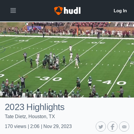
2023 Highlights
Tate Dietz, Houston, TX
170
views
|
2:06
|
Nov 29, 2023