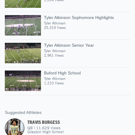
Tyler Atkinson Sophomore Highlights
Tyler Atkinson
25,319 Views
Tyler Atkinson Senior Year
Tyler Atkinson
2,961 Views
Buford High School
Tyler Atkinson
1,210 Views
Suggested Athletes
TRAVIS BURGESS
QB
|
11,629
Views
Grayson High School