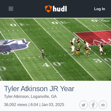
Tyler Atkinson JR Year
Tyler Atkinson, Loganville, GA
36,092
views
|
6:04
|
Jan 03, 2025