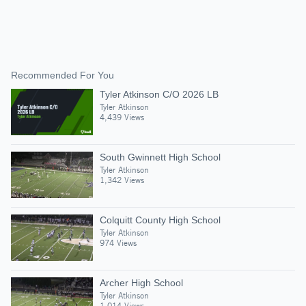
Recommended For You
Tyler Atkinson C/O 2026 LB
Tyler Atkinson
4,439 Views
South Gwinnett High School
Tyler Atkinson
1,342 Views
Colquitt County High School
Tyler Atkinson
974 Views
Archer High School
Tyler Atkinson
1,014 Views