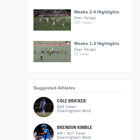
Weeks 2-4 Highlights
Dean Hangey
255 Views
Weeks 1-3 Highlights
Dean Hangey
53 Views
Suggested Athletes
COLE BRICKER
968
Views
Downingtown West
BRENDON KIMBLE
WR
|
907
Views
Downingtown West