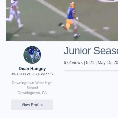
Junior Seas
672
views
|
8:21
|
May 15, 2
Dean Hangey
#4 Class of 2024 WR SS
Downingtown West High
School
Downingtown, PA
View Profile