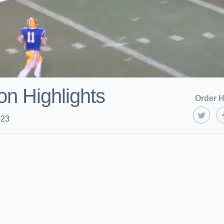
on Highlights
Order H
023