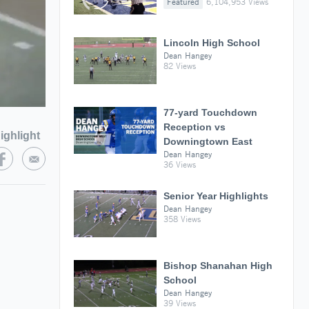
Featured
6,104,953 Views
Lincoln High School
Dean Hangey
82 Views
77-yard Touchdown
Reception vs
ighlight
Downingtown East
Dean Hangey
36 Views
Senior Year Highlights
Dean Hangey
358 Views
Bishop Shanahan High
School
Dean Hangey
39 Views