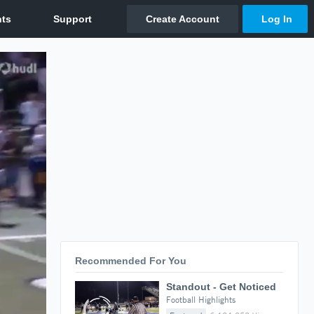
Recommended For You
Standout - Get Noticed
Football Highlights