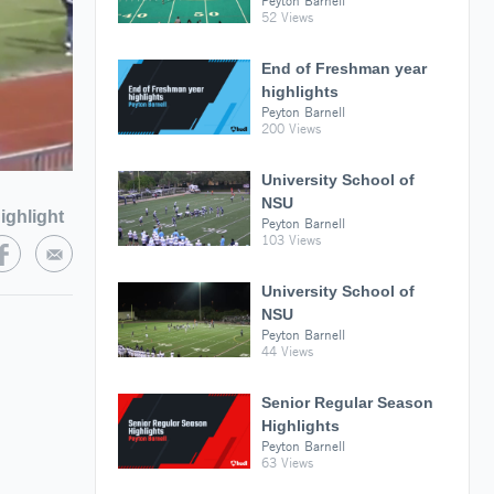
Peyton Barnell
52 Views
End of Freshman year
highlights
Peyton Barnell
200 Views
University School of
NSU
ighlight
Peyton Barnell
103 Views
University School of
NSU
Peyton Barnell
44 Views
Senior Regular Season
Highlights
Peyton Barnell
63 Views