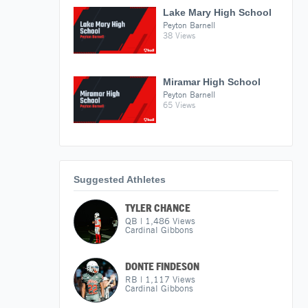
Lake Mary High School
Peyton Barnell
38 Views
Miramar High School
Peyton Barnell
65 Views
Suggested Athletes
TYLER CHANCE
QB
|
1,486
Views
Cardinal Gibbons
DONTE FINDESON
RB
|
1,117
Views
Cardinal Gibbons