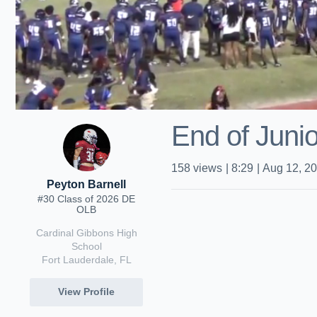
End of Junio
158
views
|
8:29
|
Aug 12, 2
Peyton Barnell
#30 Class of 2026 DE
OLB
Cardinal Gibbons High
School
Fort Lauderdale, FL
View Profile