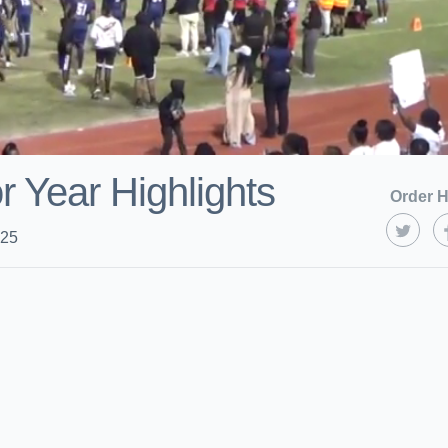
r Year Highlights
Order H
025