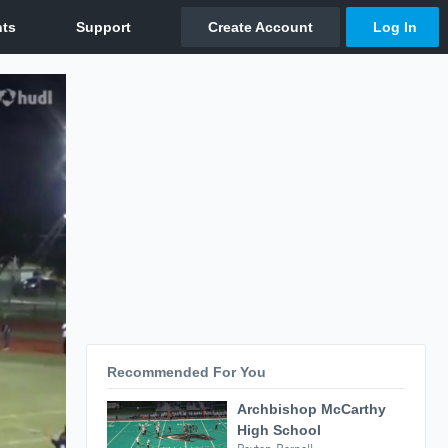
Recommended For You
Archbishop McCarthy
High School