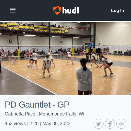
PD Gauntlet - GP
Gabriella Pitcel, Menomonee Falls, WI
453
views
|
2:20
|
May 30, 2023