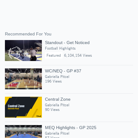
Recommended For You
Standout - Get Noticed
Football Highlights
Featured
6,104,154 Views
WC/NEQ - GP #37
Gabriella Pitcel
196 Views
Central Zone
Gabriella Pitcel
90 Views
MEQ Highlights - GP 2025
Gabriella Pitcel
57 Views