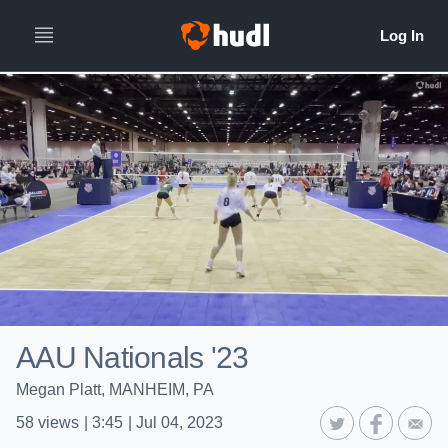
AAU Nationals '23
Megan Platt, MANHEIM, PA
58
views
|
3:45
|
Jul 04, 2023