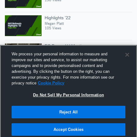
Highlights '22
Megan Platt
105 Views
EC Power LV Mystic
Megan Platt
We process your personal information to measure and
87 Views
improve our sites and service, to assist our marketing
campaigns and to provide personalised content and
advertising. By clicking the button on the right, you can
Game 4 ecp 16 soldier vs 15 black
exercise your privacy rights. For more information see our
Megan Platt
privacy notice
Cookie Policy
123 Views
Do Not Sell My Personal Information
Reject All
Hudl is a product and service of Agile Sports
Technologies, Inc. All text and design © 2007-2026. All
Accept Cookies
rights reserved.