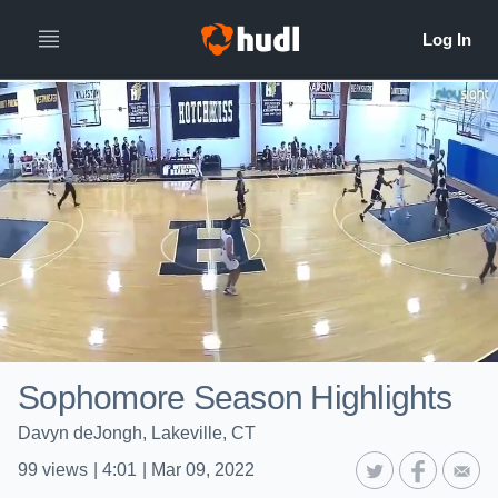
Sophomore Season Highlights
Davyn deJongh, Lakeville, CT
99
views
|
4:01
|
Mar 09, 2022