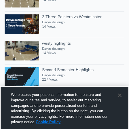
2 Three Pointers vs Westminster
Davyn deJongh
14 Views
westy highlights
Davyn deJongh
14 Views
Second Semester Highlights
Davyn deJongh
227 Views
We process your personal information to measure and
improve our sites and service, to assist our marketing
campaigns and to provide personalised content and
Suggested Athletes
advertising. By clicking the button on the right, you can
NAASIR “NAAS” GRIFFIN
exercise your privacy rights. For more information see our
privacy notice
Cookie Policy
132
Views
The Hotchkiss School