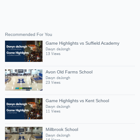
Recommended For You
Game Highlights vs Suffield Academy
Davyn deJongh
13 Views
Avon Old Farms School
Davyn deJongh
23 Views
Game Highlights vs Kent School
Davyn deJongh
11 Views
Millbrook School
Davyn deJongh
14 Views