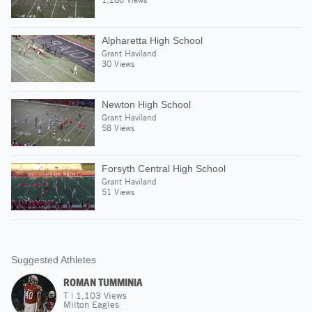
Alpharetta High School
Grant Haviland
30 Views
Newton High School
Grant Haviland
58 Views
Forsyth Central High School
Grant Haviland
51 Views
Suggested Athletes
ROMAN TUMMINIA
T
|
1,103
Views
Milton Eagles