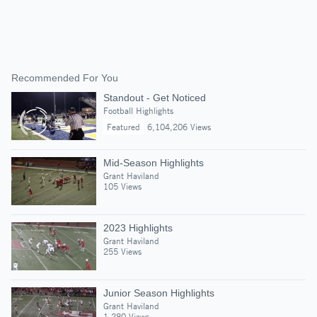
Recommended For You
Standout - Get Noticed
Football Highlights
Featured
6,104,206 Views
Mid-Season Highlights
Grant Haviland
105 Views
2023 Highlights
Grant Haviland
255 Views
Junior Season Highlights
Grant Haviland
1,280 Views