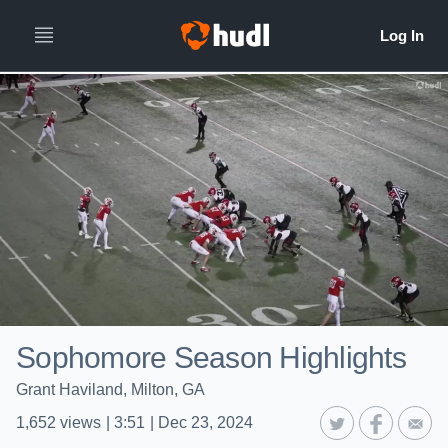
Sophomore Season Highlights
Grant Haviland, Milton, GA
1,652
views
|
3:51
|
Dec 23, 2024