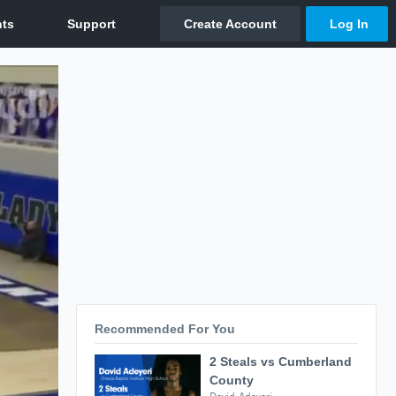
Recommended For You
2 Steals vs Cumberland
County