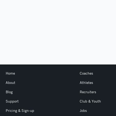
Home
Coaches
About
Athletes
Blog
Recruiters
Support
Club & Youth
Pricing & Sign-up
Jobs