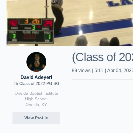
(Class of 20
99
views
|
5:11
|
Apr 04, 202
David Adeyeri
#5 Class of 2022 PG SG
Oneida Baptist Institute
High School
Oneida, KY
View Profile