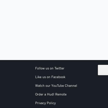
Follow us on Twitter
Like us on Facebook
Watch our YouTube Channel
Order a Hudl Remote
Privacy Policy