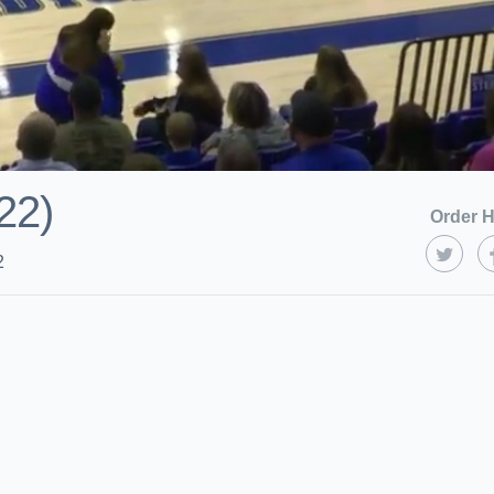
22)
Order H
2