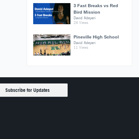
3 Fast Breaks vs Red
Bird Mission
David Adeyeri
24 Views
Pineville High School
David Adeyeri
11 Views