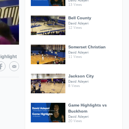
David Adeyeri
13 Views
Bell County
David Adeyeri
12 Views
Somerset Christian
David Adeyeri
ighlight
11 Views
Jackson City
David Adeyeri
8 Views
Game Highlights vs
Buckhorn
David Adeyeri
20 Views