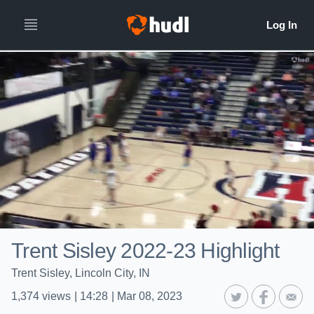
Trent Sisley 2022-23 Highlight
Trent Sisley, Lincoln City, IN
1,374
views
|
14:28
|
Mar 08, 2023