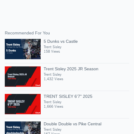
Recommended For You
5 Dunks vs Castle
Trent Sisley
158 Views
Trent Sisley 2025 JR Season
Trent Sisley
1,432 Views
TRENT SISLEY 6'7" 2025
Trent Sisley
1,666 Views
Double Double vs Pike Central
Trent Sisley
167 Views