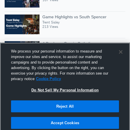
Game Highlights vs South Spencer
Trent Sisley
213 Views
4 Dunks vs Guerin Catholic
Trent Sisley
We process your personal information to measure and
210 Views
improve our sites and service, to assist our marketing
campaigns and to provide personalised content and
advertising. By clicking the button on the right, you can
2 Dunks vs Tecumseh
exercise your privacy rights. For more information see our
Trent Sisley
privacy notice
Cookie Policy
358 Views
Do Not Sell My Personal Information
Reject All
Hudl is a product and service of Agile Sports
Technologies, Inc. All text and design © 2007-2026. All
Accept Cookies
rights reserved.