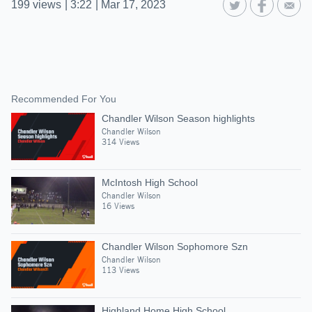
199
views
|
3:22
|
Mar 17, 2023
Recommended For You
Chandler Wilson Season highlights
Chandler Wilson
314 Views
McIntosh High School
Chandler Wilson
16 Views
Chandler Wilson Sophomore Szn
Chandler Wilson
113 Views
Highland Home High School