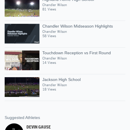
Chandler Wilson
81 Views
Chandler Wilson Midseason Highlights
Chandler Wilson
58 Views
Touchdown Reception vs First Round
Chandler Wilson
14 Views
Jackson High School
Chandler Wilson
18 Views
Suggested Athletes
DEVIN GAUSE