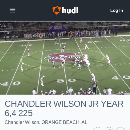
CHANDLER WILSON JR YEAR
6,4 225
Chandler Wilson, ORANGE BEACH, AL