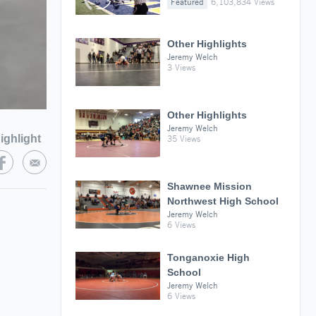
Featured
6,103,834 Views
Other Highlights
Jeremy Welch
3 Views
Other Highlights
Jeremy Welch
ighlight
35 Views
Shawnee Mission
Northwest High School
Jeremy Welch
6 Views
Tonganoxie High
School
Jeremy Welch
6 Views