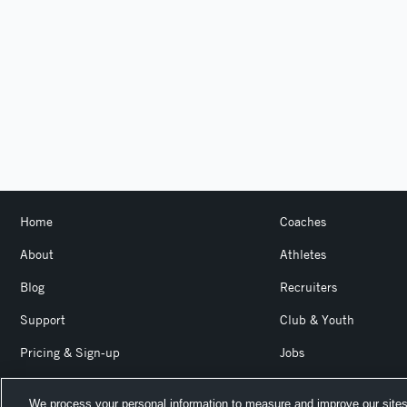
Home
Coaches
About
Athletes
Blog
Recruiters
Support
Club & Youth
Pricing & Sign-up
Jobs
Login
Product Team Blog
We process your personal information to measure and improve our sites