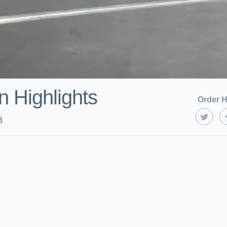
 Highlights
Order H
3