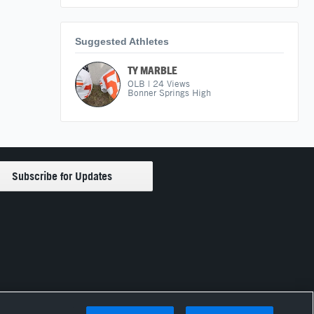
Suggested Athletes
TY MARBLE
OLB
|
24
Views
Bonner Springs High