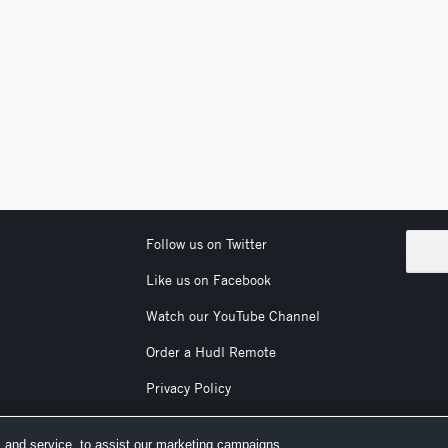
Follow us on Twitter
Like us on Facebook
Watch our YouTube Channel
Order a Hudl Remote
Privacy Policy
Terms & Conditions
 and service, to assist our marketing campaigns