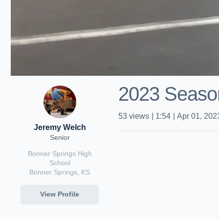
2023 Season
53
views
|
1:54
|
Apr 01, 202
Jeremy Welch
Senior
Bonner Springs High
School
Bonner Springs, KS
View Profile