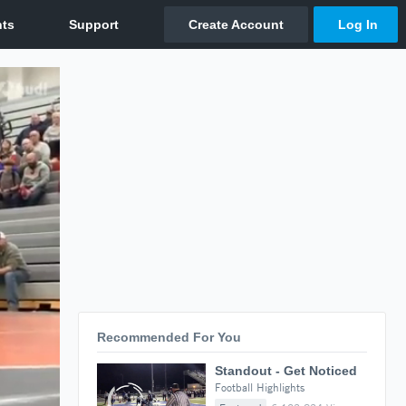
Recommended For You
Standout - Get Noticed
Football Highlights