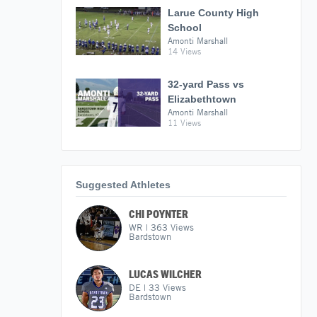
Larue County High
School
Amonti Marshall
14 Views
32-yard Pass vs
Elizabethtown
Amonti Marshall
11 Views
Suggested Athletes
CHI POYNTER
WR
|
363
Views
Bardstown
LUCAS WILCHER
DE
|
33
Views
Bardstown