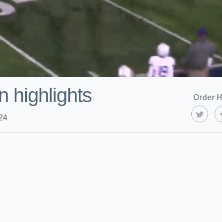
 highlights
Order H
24