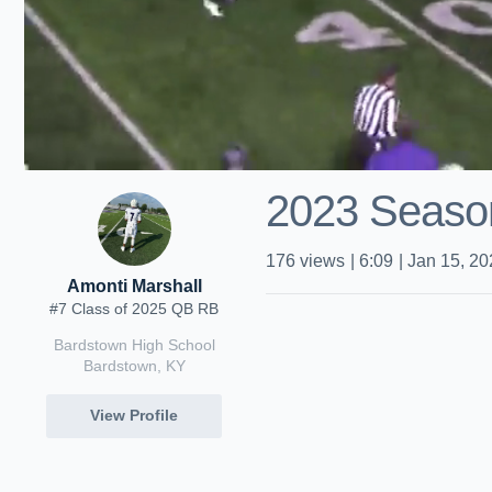
2023 Season
176
views
|
6:09
|
Jan 15, 20
Amonti Marshall
#7 Class of 2025 QB RB
Bardstown High School
Bardstown, KY
View Profile