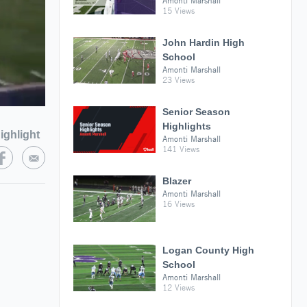
Amonti Marshall
15 Views
John Hardin High
School
Amonti Marshall
23 Views
Senior Season
Highlights
ighlight
Amonti Marshall
141 Views
Blazer
Amonti Marshall
16 Views
Logan County High
School
Amonti Marshall
12 Views