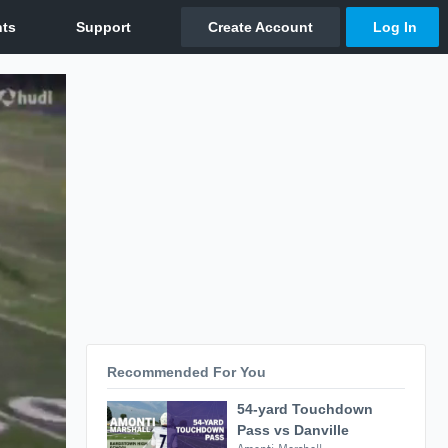
Recommended For You
54-yard Touchdown
Pass vs Danville