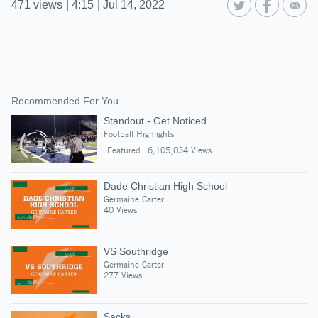
471
views
|
4:15
|
Jul 14, 2022
Recommended For You
Standout - Get Noticed
Football Highlights
Featured
6,105,034 Views
Dade Christian High School
Germaine Carter
40 Views
VS Southridge
Germaine Carter
277 Views
Sacks