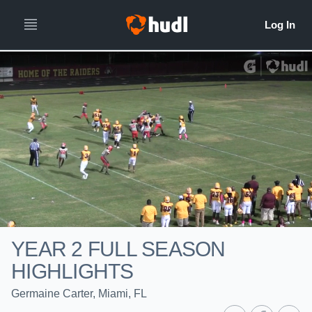
YEAR 2 FULL SEASON
HIGHLIGHTS
Germaine Carter, Miami, FL