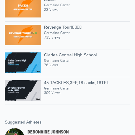
Germaine Carter
23 Views
Revenge Tour!👎🏾🤮💚
Germaine Carter
735 Views
Glades Central High School
Germaine Carter
76 Views
45 TACKLES,3FF,18 sacks,18TFL
Germaine Carter
309 Views
Suggested Athletes
DEBONAIRE JOHNSON