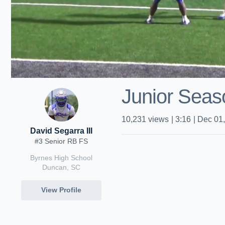
Junior Seas
10,231
views
|
3:16
|
Dec 01
David Segarra III
#3 Senior RB FS
Byrnes High School
Duncan, SC
View Profile