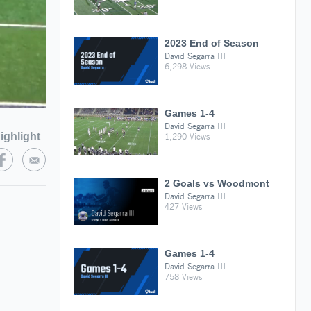
2023 End of Season
David Segarra III
6,298 Views
Games 1-4
David Segarra III
ighlight
1,290 Views
2 Goals vs Woodmont
David Segarra III
427 Views
Games 1-4
David Segarra III
758 Views