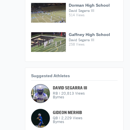
Dorman High School
David Segarra III
514 Views
Gaffney High School
David Segarra III
258 Views
Suggested Athletes
DAVID SEGARRA III
RB
|
20,813
Views
Byrnes
GIDEON MERHIB
QB
|
2,229
Views
Byrnes