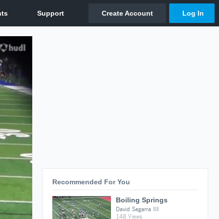
Recommended For You
Boiling Springs
David Segarra III
148 Views