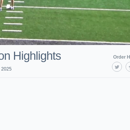
on Highlights
Order H
, 2025