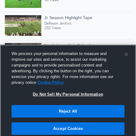
Jr Season Highlight Tape
DeReyon Jenkins
232 Views
Northshore High School
DeReyon Jenkins
We process your personal information to measure and
48 Views
improve our sites and service, to assist our marketing
campaigns and to provide personalised content and
advertising. By clicking the button on the right, you can
10-yard Fumble Recovery vs Bogalusa
exercise your privacy rights. For more information see our
DeReyon Jenkins
privacy notice
Cookie Policy
27 Views
Do Not Sell My Personal Information
Reject All
Hudl is a product and service of Agile Sports
Technologies, Inc. All text and design © 2007-2026. All
Accept Cookies
rights reserved.