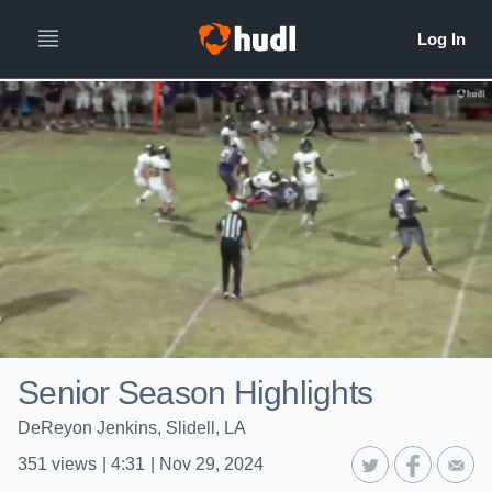
Senior Season Highlights
DeReyon Jenkins, Slidell, LA
351
views
|
4:31
|
Nov 29, 2024