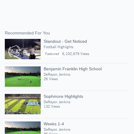
Recommended For You
Standout - Get Noticed
Football Highlights
Featured
6,102,679 Views
Benjamin Franklin High School
DeReyon Jenkins
26 Views
Sophmore Highlights
DeReyon Jenkins
132 Views
Weeks 1-4
DeReyon Jenkins
36 Views